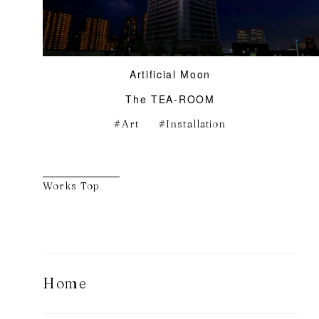
Artificial Moon
The TEA-ROOM
Art
Installation
Works Top
Home