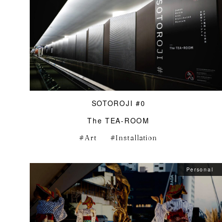
SOTOROJI #0
The TEA-ROOM
Art
Installation
Personal