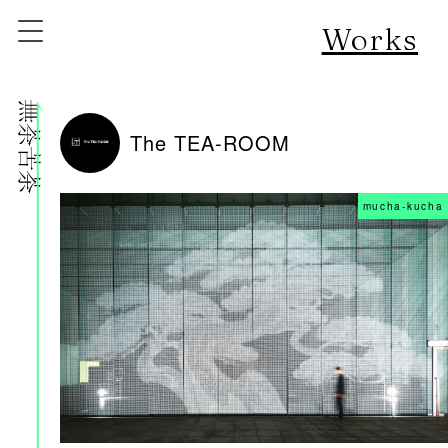
Works
株式会社無茶苦茶
The TEA-ROOM
mucha-kucha