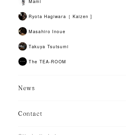
Mami
Ryota Hagiwara［ Kaizen ]
Masahiro Inoue
Takuya Tsutsumi
The TEA-ROOM
News
Contact