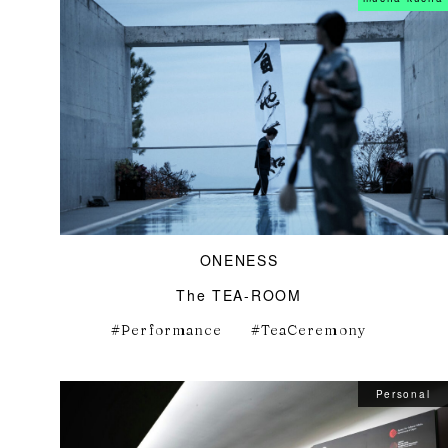
ONENESS
The TEA-ROOM
Performance
TeaCeremony
Personal