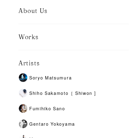
About Us
Works
Artists
Soryo Matsumura
Shiho Sakamoto［ Shiwon ]
Fumihiko Sano
Gentaro Yokoyama