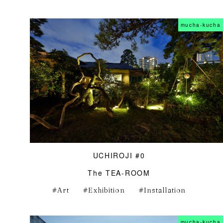
mucha-kucha
UCHIROJI #0
The TEA-ROOM
Art
Exhibition
Installation
mucha-kucha