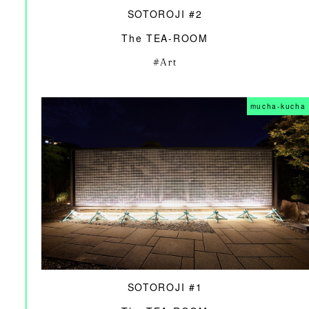
SOTOROJI #2
The TEA-ROOM
Art
mucha-kucha
SOTOROJI #1