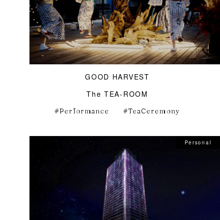
GOOD HARVEST
The TEA-ROOM
Performance
TeaCeremony
Personal