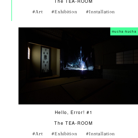
The TEA-ROOM
Art
Exhibition
Installation
mucha-kucha
Hello, Error! #1
The TEA-ROOM
Art
Exhibition
Installation