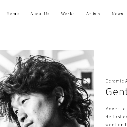
Home
About Us
Works
Artists
News
Ceramic A
Gen
Moved to 
He first 
went on t