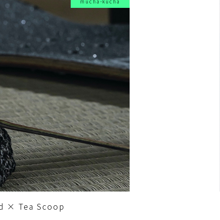
mucha-kucha
d × Tea Scoop