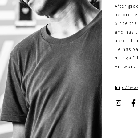
After gra
before re
Since the
and has e
abroad, i
He has pa
manga “
His works
http://w