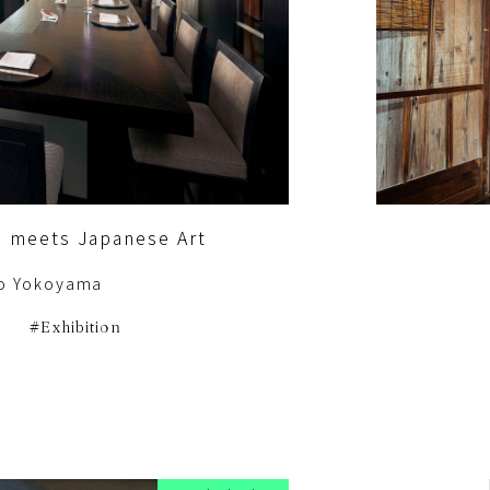
e meets Japanese Art
o Yokoyama
Exhibition