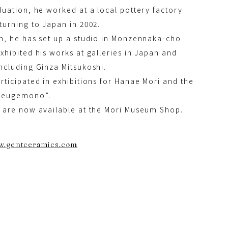
duation, he worked at a local pottery factory
turning to Japan in 2002.
n, he has set up a studio in Monzennaka-cho
xhibited his works at galleries in Japan and
ncluding Ginza Mitsukoshi.
rticipated in exhibitions for Hanae Mori and the
Heugemono”.
 are now available at the Mori Museum Shop.
ww.gentceramics.com