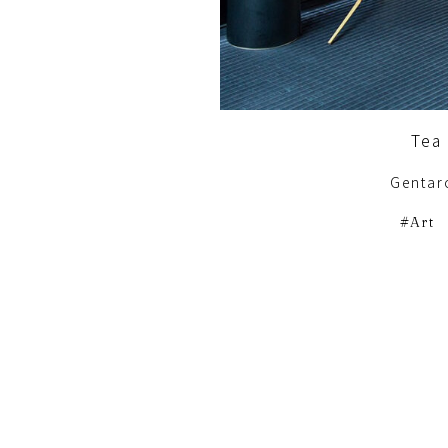
Tea 
Gentar
Art