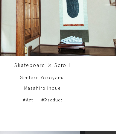
Skateboard × Scroll
Gentaro Yokoyama
Masahiro Inoue
Art
Product