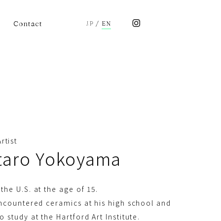
Contact
JP
/
EN
rtist
taro Yokoyama
the U.S. at the age of 15.
encountered ceramics at his high school and
o study at the Hartford Art Institute.