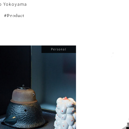
o Yokoyama
Product
Personal