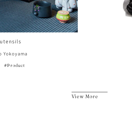
utensils
o Yokoyama
Product
View More