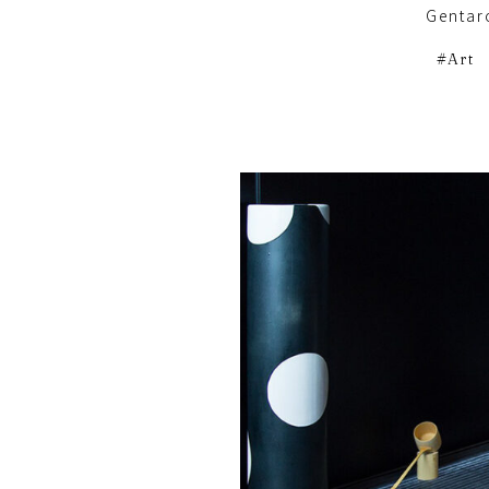
Gentar
Art