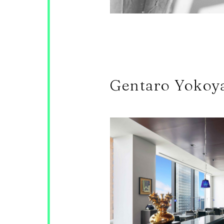
Gentaro Yokoy