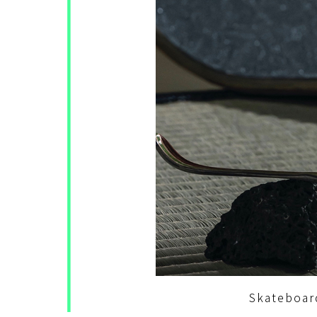
Skateboar