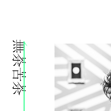
株式会社無茶苦茶