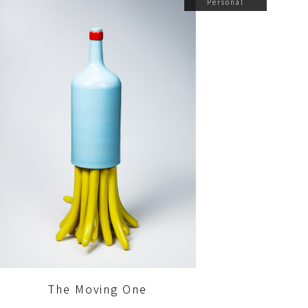
Personal
The Moving One