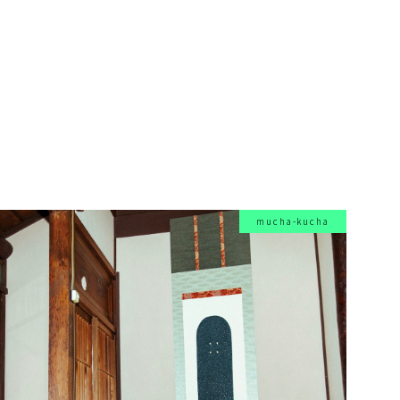
mucha-kucha