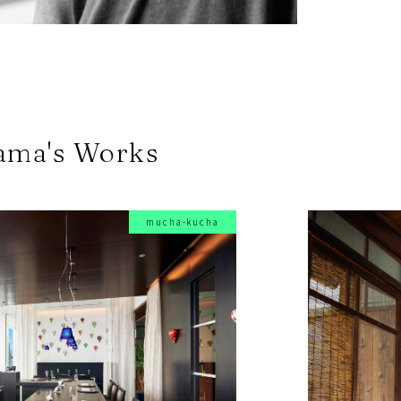
ama's Works
mucha-kucha