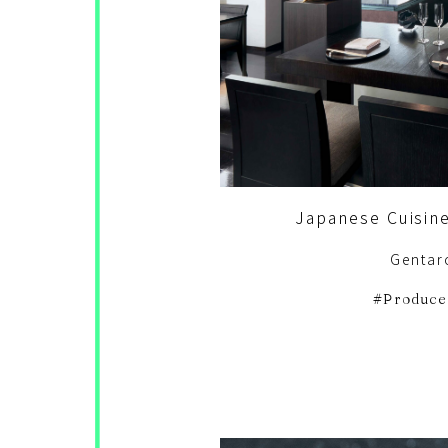
Japanese Cuisin
Gentar
Produce