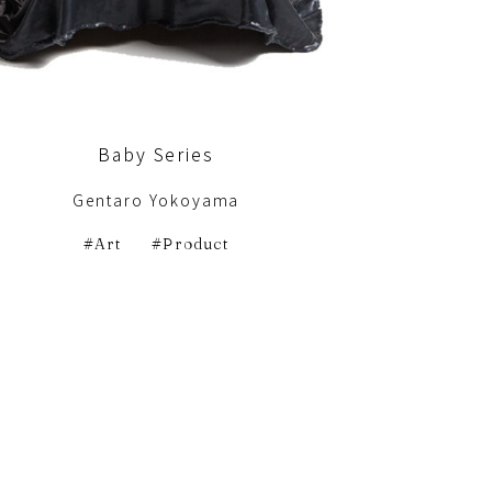
Baby Series
Gentaro Yokoyama
Art
Product