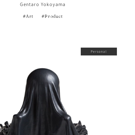
Gentaro Yokoyama
Art
Product
Personal