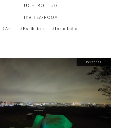
UCHIROJI #0
The TEA-ROOM
Art
Exhibition
Installation
Personal