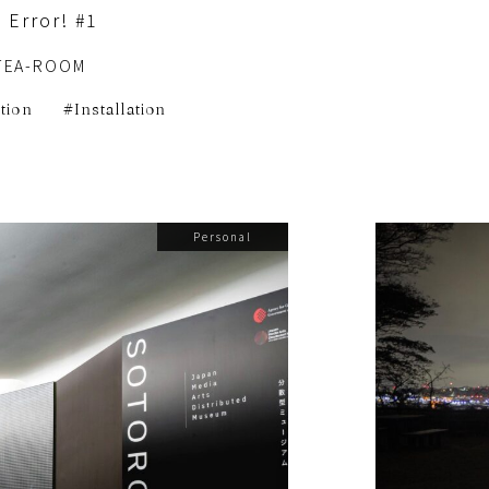
 Error! #1
TEA-ROOM
ition
Installation
Personal