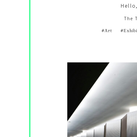
Hello,
The 
Art
Exhib