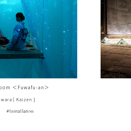
 Room ＜Fuwafu-an＞
iwara［ Kaizen ]
Installation