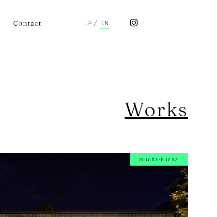
Contact
JP
/
EN
Works
mucha-kucha