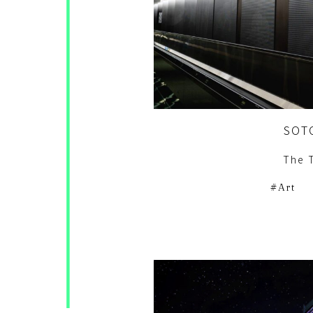
SOT
The 
Art