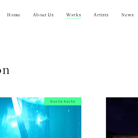
Home
About Us
Works
Artists
News
on
mucha-kucha