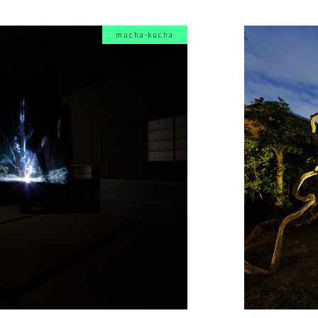
mucha-kucha