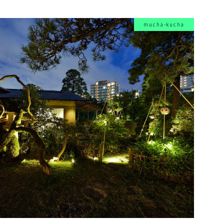
mucha-kucha