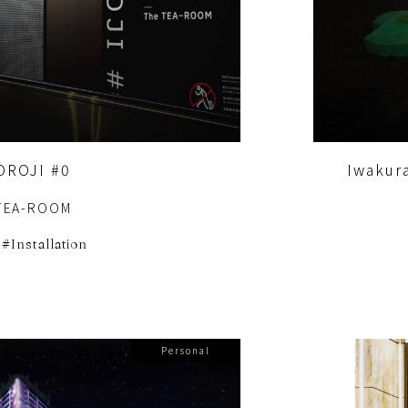
OROJI #0
Iwakur
TEA-ROOM
Installation
Personal