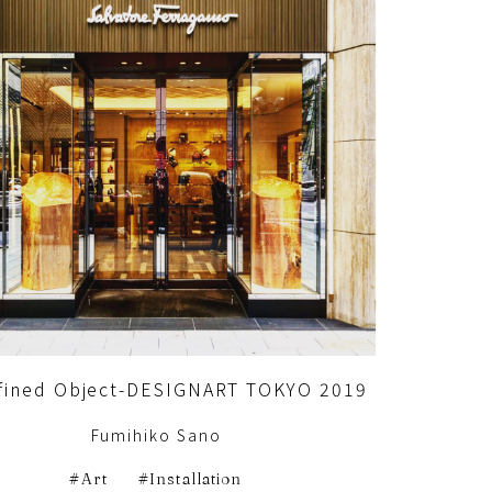
fined Object-DESIGNART TOKYO 2019
Fumihiko Sano
Art
Installation