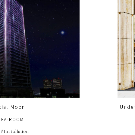
icial Moon
Unde
TEA-ROOM
Installation