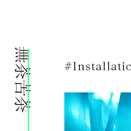
株式会社無茶苦茶
#Installati