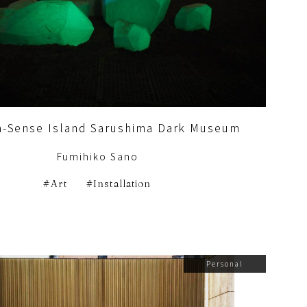
a-Sense Island Sarushima Dark Museum
Fumihiko Sano
Art
Installation
Personal