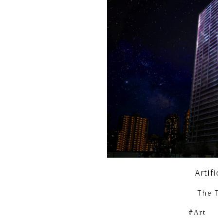
Artif
The 
Art