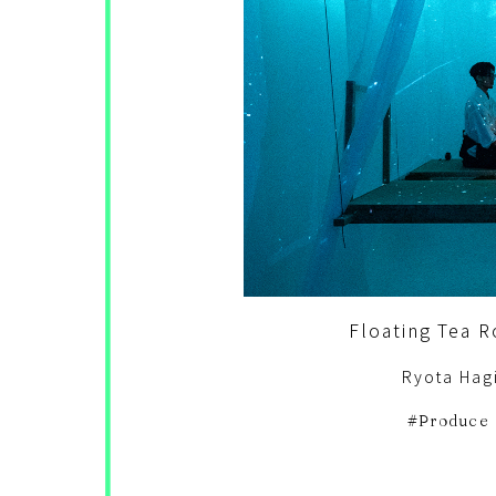
Floating Tea
Ryota Hag
Produce