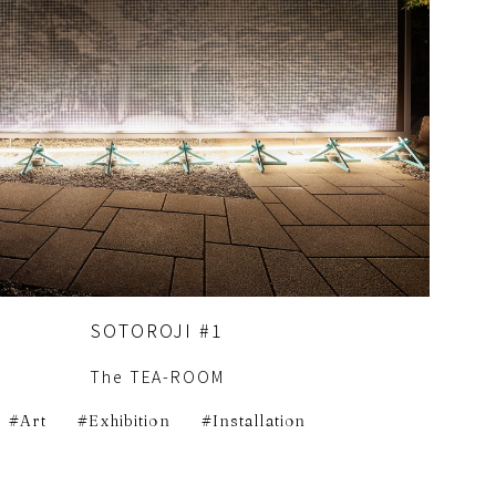
SOTOROJI #1
The TEA-ROOM
Art
Exhibition
Installation