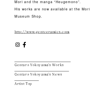
Mori and the manga “Heugemono”.
His works are now available at the Mori
Museum Shop.
http://www.gentceramics.com
Gentaro Yokoyama's Works
Gentaro Yokoyama's News
Artist Top