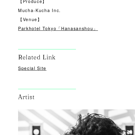
【Produce】
Mucha-Kucha Inc.
【Venue】
Parkhotel Tokyo「Hanasanshou」
Related Link
Special Site
Artist