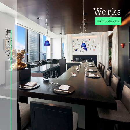
Works
mucha-kucha
株式会社無茶苦茶