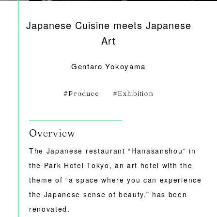
Japanese Cuisine meets Japanese
Art
Gentaro Yokoyama
Produce
Exhibition
Overview
The Japanese restaurant “Hanasanshou” in
the Park Hotel Tokyo, an art hotel with the
theme of “a space where you can experience
the Japanese sense of beauty,” has been
renovated.