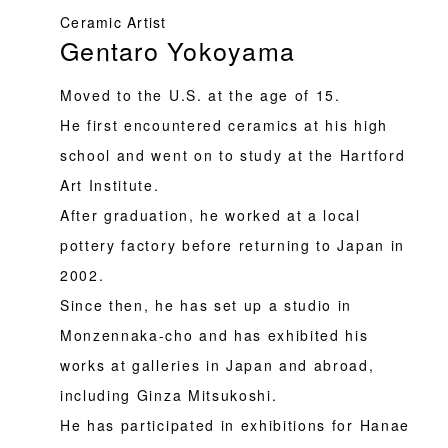
Ceramic Artist
Gentaro Yokoyama
Moved to the U.S. at the age of 15.
He first encountered ceramics at his high
school and went on to study at the Hartford
Art Institute.
After graduation, he worked at a local
pottery factory before returning to Japan in
2002.
Since then, he has set up a studio in
Monzennaka-cho and has exhibited his
works at galleries in Japan and abroad,
including Ginza Mitsukoshi.
He has participated in exhibitions for Hanae