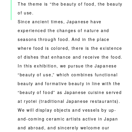
The theme is “the beauty of food, the beauty
of use.
Since ancient times, Japanese have
experienced the changes of nature and
seasons through food. And in the place
where food is colored, there is the existence
of dishes that enhance and receive the food.
In this exhibition, we pursue the Japanese
“beauty of use,” which combines functional
beauty and formative beauty in line with the
“beauty of food” as Japanese cuisine served
at ryotei (traditional Japanese restaurants).
We will display objects and vessels by up-
and-coming ceramic artists active in Japan
and abroad, and sincerely welcome our