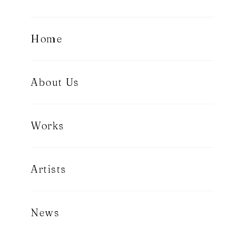
Home
About Us
Works
Artists
News