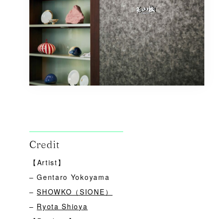
Credit
【Artist】
– Gentaro Yokoyama
–
SHOWKO（SIONE）
–
Ryota Shioya