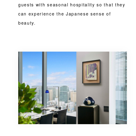
guests with seasonal hospitality so that they
can experience the Japanese sense of
beauty.