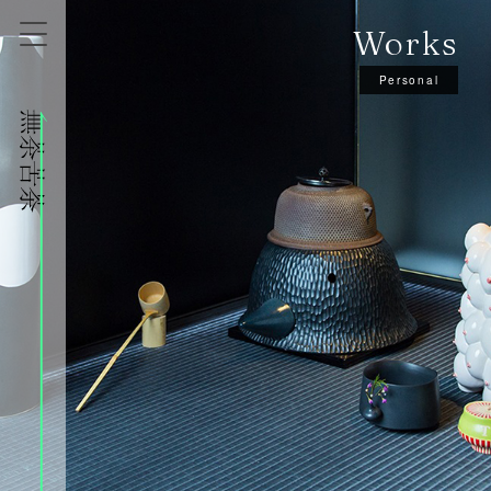
Works
Personal
株式会社無茶苦茶