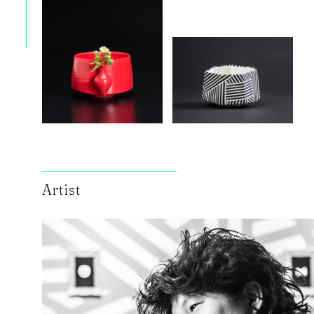
Artist