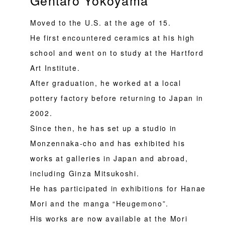
Moved to the U.S. at the age of 15.
He first encountered ceramics at his high
school and went on to study at the Hartford
Art Institute.
After graduation, he worked at a local
pottery factory before returning to Japan in
2002.
Since then, he has set up a studio in
Monzennaka-cho and has exhibited his
works at galleries in Japan and abroad,
including Ginza Mitsukoshi.
He has participated in exhibitions for Hanae
Mori and the manga “Heugemono”.
His works are now available at the Mori