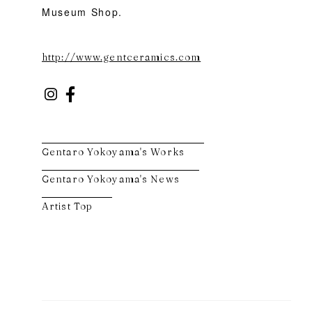
Museum Shop.
http://www.gentceramics.com
Gentaro Yokoyama's Works
Gentaro Yokoyama's News
Artist Top