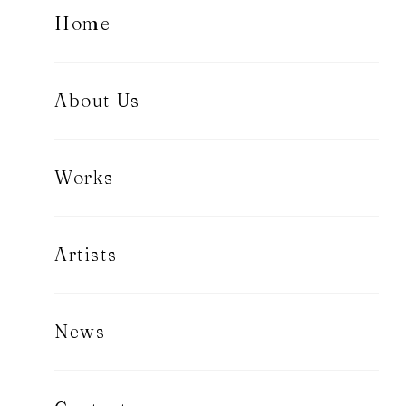
Home
About Us
Works
Artists
News