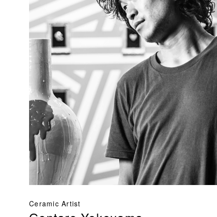
Ceramic Artist
Gentaro Yokoyama