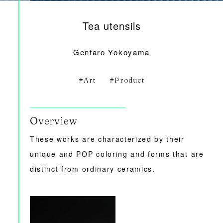
Tea utensils
Gentaro Yokoyama
Art
Product
Overview
These works are characterized by their
unique and POP coloring and forms that are
distinct from ordinary ceramics.