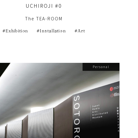
UCHIROJI #0
The TEA-ROOM
Exhibition
Installation
Art
Personal