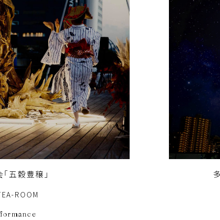
会「五穀豊穣」
TEA-ROOM
rformance