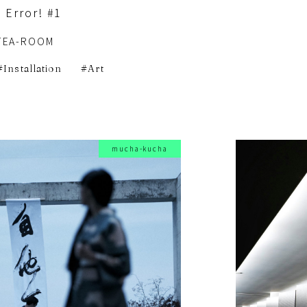
 Error! #1
TEA-ROOM
Installation
Art
mucha-kucha