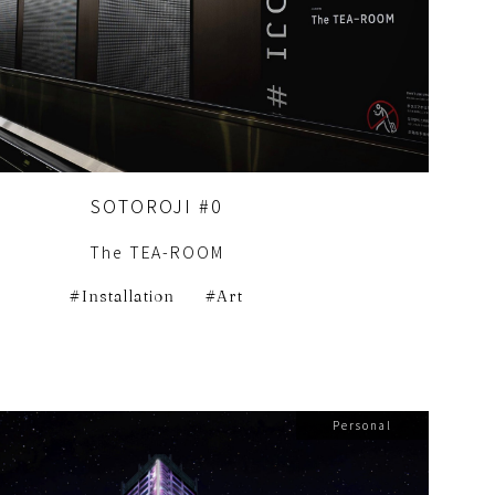
SOTOROJI #0
The TEA-ROOM
Installation
Art
Personal