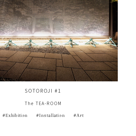
SOTOROJI #1
The TEA-ROOM
Exhibition
Installation
Art