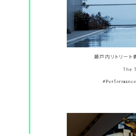
瀬戸内リトリート青
The 
Performanc