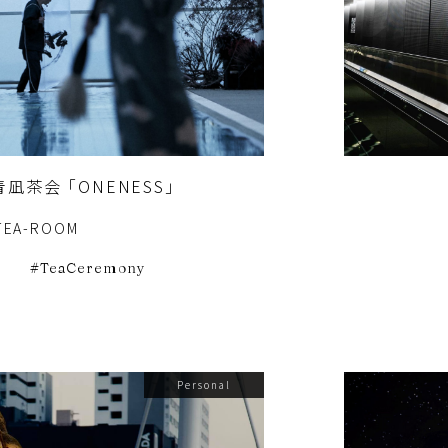
凪茶会 「ONENESS」
TEA-ROOM
e
TeaCeremony
Personal