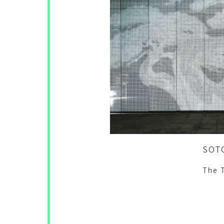
SOT
The 