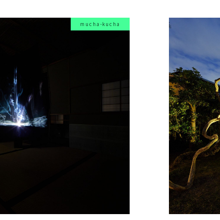
mucha-kucha