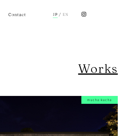
Contact
JP
/
EN
Works
mucha-kucha