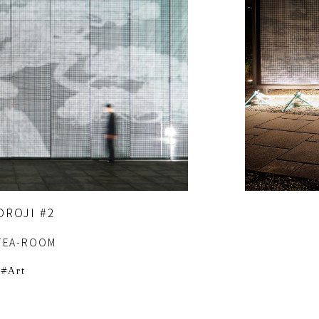
OROJI #2
TEA-ROOM
Art