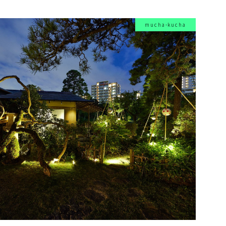
mucha-kucha