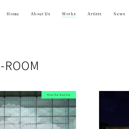
Home
About Us
Works
Artists
News
A-ROOM
mucha-kucha