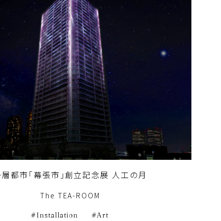
多層都市「幕張市」創立記念展 人工の月
The TEA-ROOM
Installation
Art