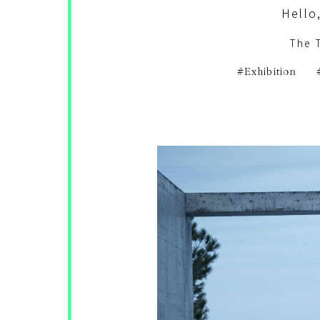
Hello,
The 
Exhibition