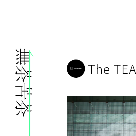
株式会社無茶苦茶
The TE