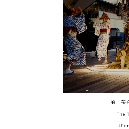
船上茶
The 
Pe