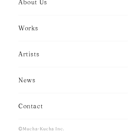
About Us
Works
Artists
News
Contact
©Mucha-Kucha Inc.