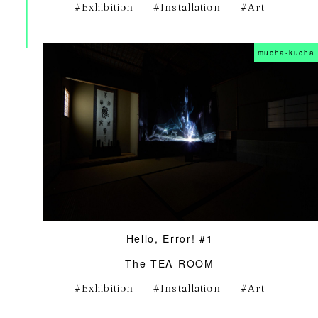
Exhibition
Installation
Art
mucha-kucha
Hello, Error! #1
The TEA-ROOM
Exhibition
Installation
Art