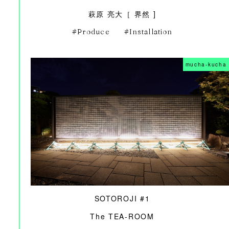
萩原 亮大［ 界然 ]
Produce
Installation
mucha-kucha
SOTOROJI #1
The TEA-ROOM