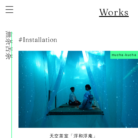
Works
株式会社無茶苦茶
#Installation
mucha-kucha
天空茶室「浮和浮庵」