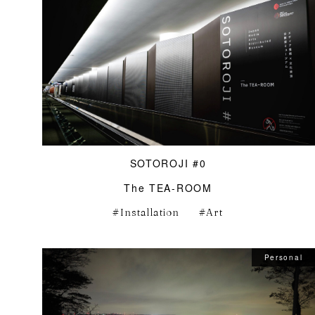
SOTOROJI #0
The TEA-ROOM
Installation
Art
Personal