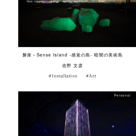
磐座－Sense Island -感覚の島- 暗闇の美術島
佐野 文彦
Installation
Art
Personal