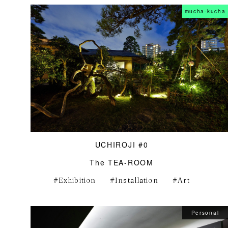
mucha-kucha
UCHIROJI #0
The TEA-ROOM
Exhibition
Installation
Art
Personal