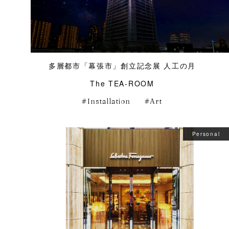
多層都市「幕張市」創立記念展 人工の月
The TEA-ROOM
Installation
Art
Personal