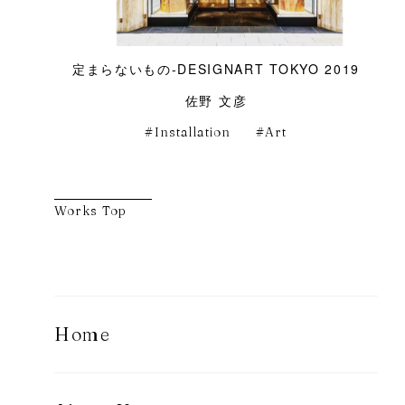
定まらないもの-DESIGNART TOKYO 2019
佐野 文彦
Installation
Art
Works Top
Home